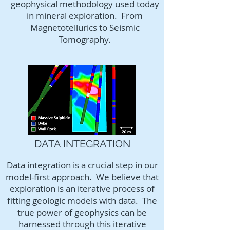
geophysical methodology used today
in mineral exploration. From
Magnetotellurics to Seismic
Tomography.
DATA INTEGRATION
Data integration is a crucial step in our
model-first approach. We believe that
exploration is an iterative process of
fitting geologic models with data. The
true power of geophysics can be
harnessed through this iterative