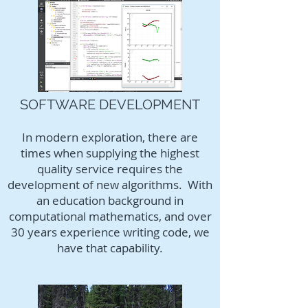
SOFTWARE DEVELOPMENT
In modern exploration, there are
times when supplying the highest
quality service requires the
development of new algorithms. With
an education background in
computational mathematics, and over
30 years experience writing code, we
have that capability.