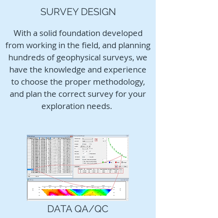
SURVEY DESIGN
With a solid foundation developed
from working in the field, and planning
hundreds of geophysical surveys, we
have the knowledge and experience
to choose the proper methodology,
and plan the correct survey for your
exploration needs.
DATA QA/QC