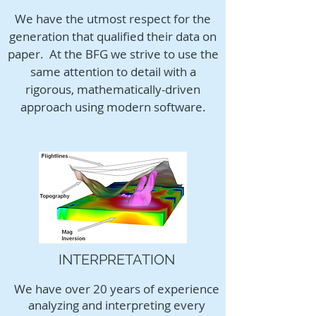
We have the utmost respect for the
generation that qualified their data on
paper. At the BFG we strive to use the
same attention to detail with a
rigorous, mathematically-driven
approach using modern software.
INTERPRETATION
We have over 20 years of experience
analyzing and interpreting every