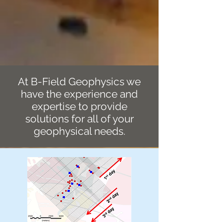
At B-Field Geophysics
we
have the experience and
expertise to provide
solutions for all of your
geophysical needs.