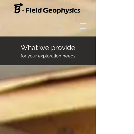
What we provide
for your exploration needs