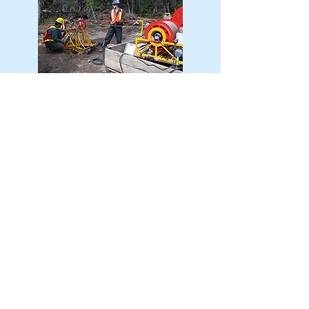
RESEARCH AND
DEVELOPMENT
Over the years, members of the BFG
have been involved in the
development of several cutting-edge
geophysical methodologies, and we
are constantly thinking of how to
improve the role of geophysics in
exploration. We are currently working
with Geotech on the deployment of
their new Groundfloor EM system,
which we believe will revolutionize
how airborne EM data is collected in