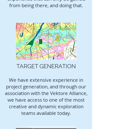
from being there, and doing that.
TARGET GENERATION
We have extensive experience in
project generation, and through our
association with the Vektore Alliance,
we have access to one of the most
creative and dynamic exploration
teams available today.