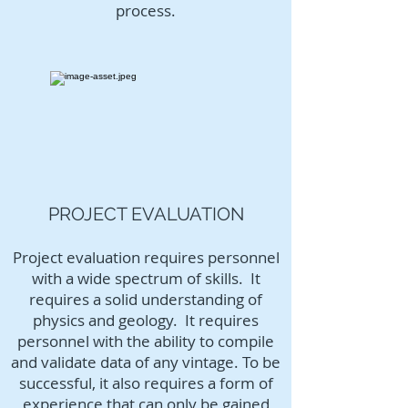
process.
PROJECT EVALUATION
Project evaluation requires personnel
with a wide spectrum of skills. It
requires a solid understanding of
physics and geology. It requires
personnel with the ability to compile
and validate data of any vintage. To be
successful, it also requires a form of
experience that can only be gained